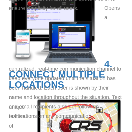
Opens
ensure simplicity for all users.
a
4.
centralized, real-time communication channel to
CONNECT MULTIPLE
keep everyone updated until the situation has
LOCATIONS
been handled. Each user is shown by their
name and location throughout the situation. Text
A
and email recipients also get follow-up
unique
notifications on any communication.
feature
of