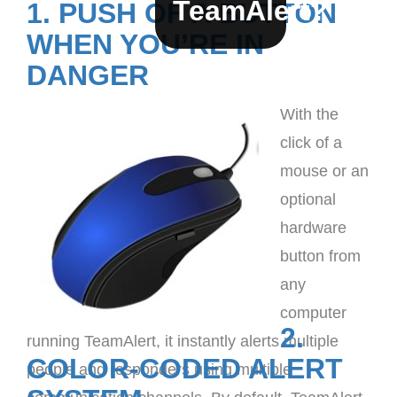
TeamAlert?
1. PUSH OF A BUTTON
WHEN YOU’RE IN
DANGER
With the
click of a
mouse or an
optional
hardware
button from
any
computer
2.
running TeamAlert, it instantly alerts multiple
COLOR-CODED ALERT
people and responders using multiple