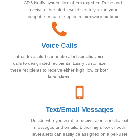
CRS Notify system links them together. Raise and
receive either alert level discretely using your
computer mouse or optional hardware buttons.
Voice Calls
Either level alert can make alert-specific voice
calls to designated recipients. Easily customize
these recipients to receive either high, low or both
level alerts.
Text/Email Messages
Decide who you want to receive alert-specific text
messages and emails. Either high, low or both
level alerts can easily be assigned on a per-user