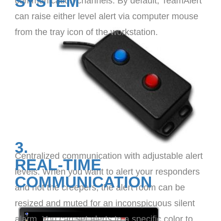
SYSTEM
communication channels. By default, TeamAlert
can raise either level alert via computer mouse
from the tray icon of the workstation.
3.
Centralized communication with adjustable alert
REAL-TIME
levels. When you want to alert your responders
COMMUNICATION
and not the creepers, the alert room can be
resized and muted for an inconspicuous silent
alarm. You can set alerts to a specific color to