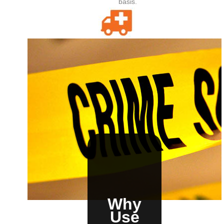
basis.
E-911
Integrate the optional E-911. With one push of a
button or click of a mouse sends alert-specific
details to your local 911 center.
Why
Use