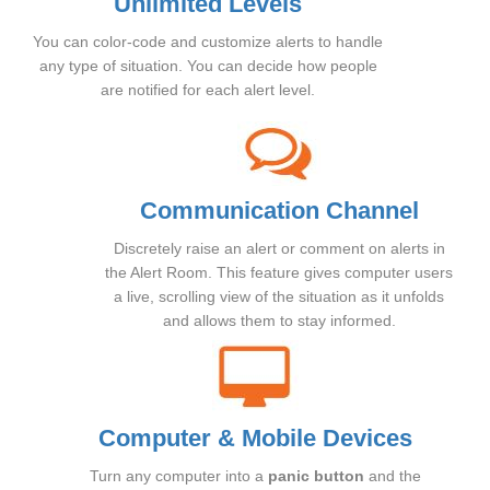
Unlimited Levels
You can color-code and customize alerts to handle
any type of situation. You can decide how people
are notified for each alert level.
Communication Channel
Discretely raise an alert or comment on alerts in
the Alert Room. This feature gives computer users
a live, scrolling view of the situation as it unfolds
and allows them to stay informed.
Computer & Mobile Devices
Turn any computer into a
panic button
and the