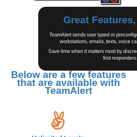
Great Features
TeamAlert sends user typed or preconfigu
workstations, emails, texts, voice c
Save time when it matters most by discre
first responders 
Below are a few features
that are available with
TeamAlert