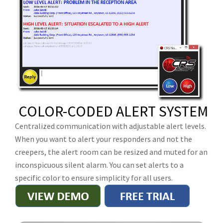
COLOR-CODED ALERT SYSTEM
Centralized communication with adjustable alert levels.
When you want to alert your responders and not the
creepers, the alert room can be resized and muted for an
inconspicuous silent alarm. You can set alerts to a
specific color to ensure simplicity for all users.