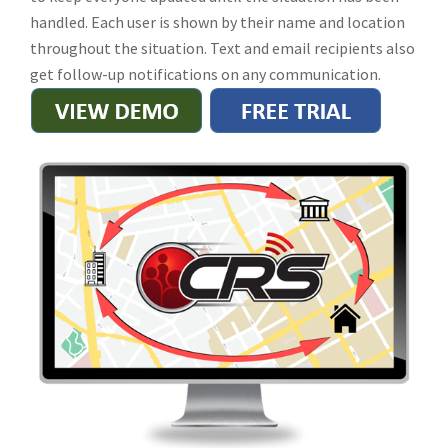
handled. Each user is shown by their name and location
throughout the situation. Text and email recipients also
get follow-up notifications on any communication.