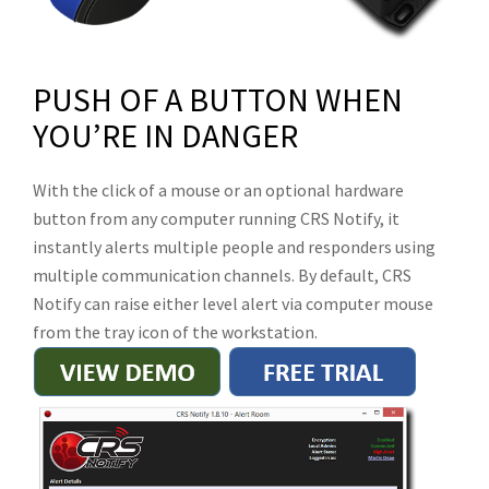
PUSH OF A BUTTON WHEN
YOU’RE IN DANGER
With the click of a mouse or an optional hardware
button from any computer running CRS Notify, it
instantly alerts multiple people and responders using
multiple communication channels. By default, CRS
Notify can raise either level alert via computer mouse
from the tray icon of the workstation.