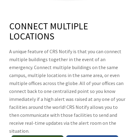
CONNECT MULTIPLE
LOCATIONS
A unique feature of CRS Notify is that you can connect
multiple buildings together in the event of an
emergency. Connect multiple buildings on the same
campus, multiple locations in the same area, or even
multiple offices across the globe. All of your offices can
connect back to one centralized point so you know
immediately if a high alert was raised at any one of your
facilities around the world! CRS Notify allows you to
then communicate with those facilities to send and
receive real-time updates via the alert room on the
situation.