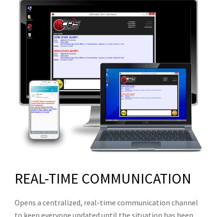
REAL-TIME COMMUNICATION
Opens a centralized, real-time communication channel
to keep everyone updated until the situation has been