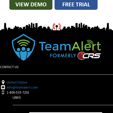
CONTACT US
United States
info@teamalert.com
1-800-533-7201
LINKS