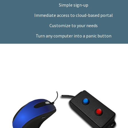
Simple sign-up
Immediate access to cloud-based portal
Customize to your needs
Turn any computer into a panic button
Done