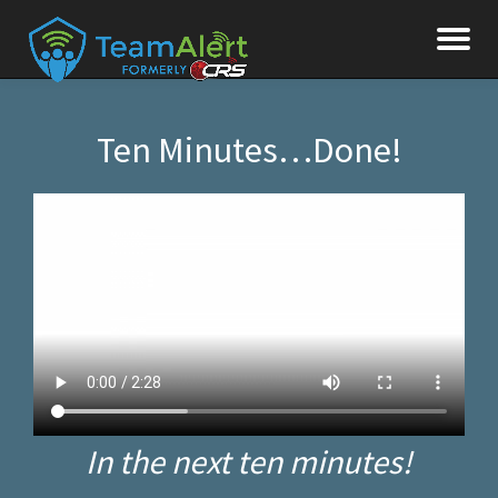
To
Skip
to
na
content
Ten Minutes…Done!
In the next ten minutes!