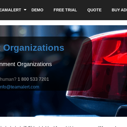
EAMALERT
DEMO
FREE TRIAL
QUOTE
BUY A
 Organizations
rnment Organizations
a human?
1 800 533 7201
info@teamalert.com