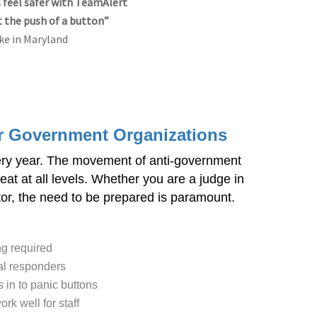
feel safer with TeamAlert
t the push of a button”
ke in Maryland
or Government Organizations
ery year. The movement of anti-government
eat at all levels. Whether you are a judge in
ector, the need to be prepared is paramount.
ng required
cal responders
 in to panic buttons
rk well for staff