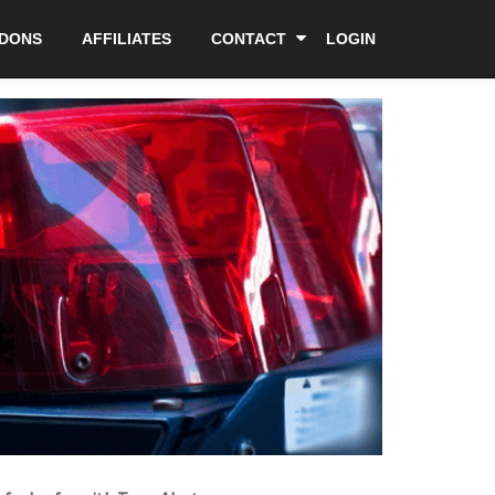
DDONS
AFFILIATES
CONTACT
LOGIN