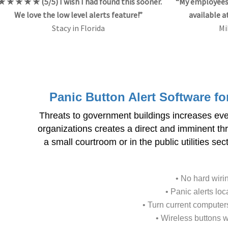
★ ★ ★ ★ ★ (5/5) I wish I had found this sooner.
“My employees 
We love the low level alerts feature!”
available a
Stacy in Florida
Mi
Panic Button Alert Software f
Threats to government buildings increases ev
organizations creates a direct and imminent thr
a small courtroom or in the public utilities s
• No hard wiri
• Panic alerts lo
• Turn current computers
• Wireless buttons wo