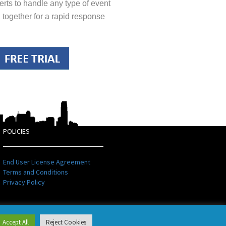
erts to handle any type of event
together for a rapid response
POLICIES
End User License Agreement
Terms and Conditions
Privacy Policy
Accept All
Reject Cookies