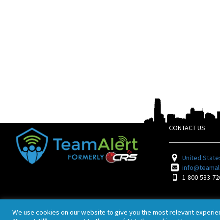
CONTACT US
United State
info@teamal
1-800-533-72
We use cookies on our website to give you the most relevant experie