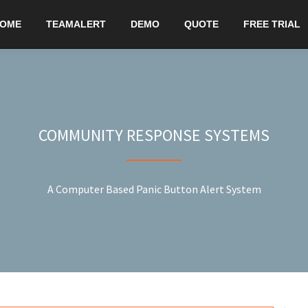
OME
TEAMALERT
DEMO
QUOTE
FREE TRIAL
COMMUNITY RESPONSE SYSTEMS
A Computer Based Panic Button Alert System