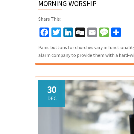
MORNING WORSHIP
Share This:
Facebook
Twitter
LinkedIn
Digg
Email
Message
Share
Panic buttons for churches vary in functionalit
alarm company to provide them with a hard-wi
30
DEC