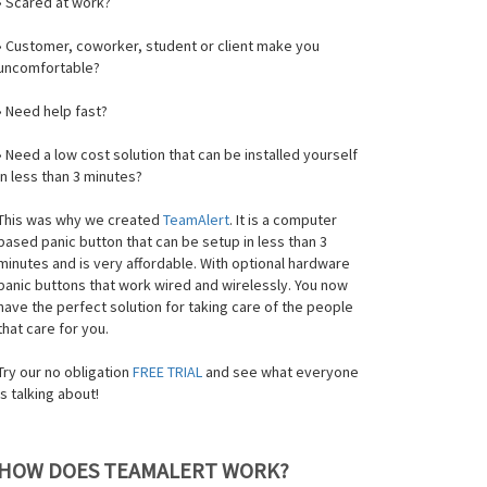
• Scared at work?
• Customer, coworker, student or client make you
uncomfortable?
• Need help fast?
• Need a low cost solution that can be installed yourself
in less than 3 minutes?
This was why we created
TeamAlert
. It is a computer
based panic button that can be setup in less than 3
minutes and is very affordable. With optional hardware
panic buttons that work wired and wirelessly. You now
have the perfect solution for taking care of the people
that care for you.
Try our no obligation
FREE TRIAL
and see what everyone
is talking about!
HOW DOES TEAMALERT WORK?