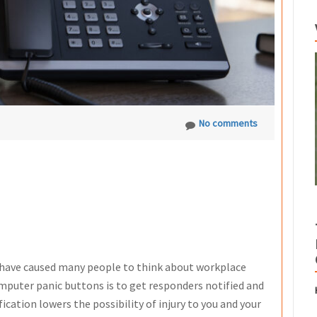
No comments
 have caused many people to think about workplace
omputer panic buttons is to get responders notified and
ication lowers the possibility of injury to you and your