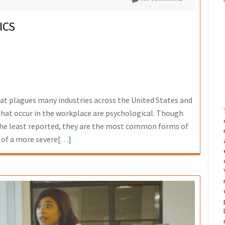
ICS
hat plagues many industries across the United States and
at occur in the workplace are psychological. Though
 the least reported, they are the most common forms of
Read
 of a more severe
[…]
more
about
Workplace
Violence
Statistics