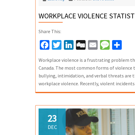
WORKPLACE VIOLENCE STATIST
Share This:
Facebook
Twitter
LinkedIn
Digg
Email
Message
Share
Workplace violence is a frustrating problem t
Canada. The most common forms of violence th
bullying, intimidation, and verbal threats are
workplace violence. Recently, violent incidents
23
DEC