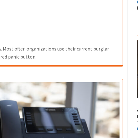
y. Most often organizations use their current burglar
red panic button.