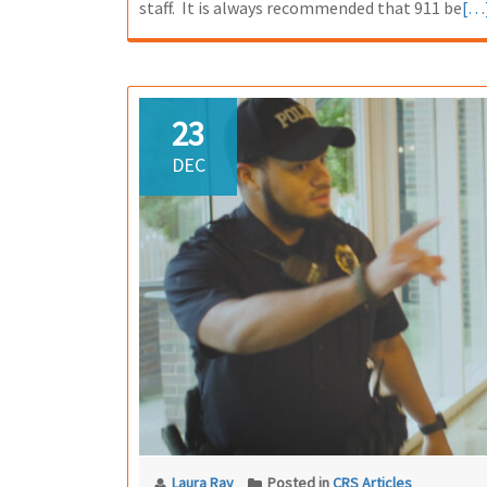
Re
staff. It is always recommended that 911 be
[…
mo
ab
Co
Pan
23
Bu
DEC
Laura Ray
Posted in
CRS Articles