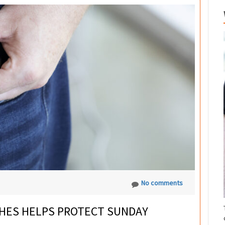
No comments
HES HELPS PROTECT SUNDAY