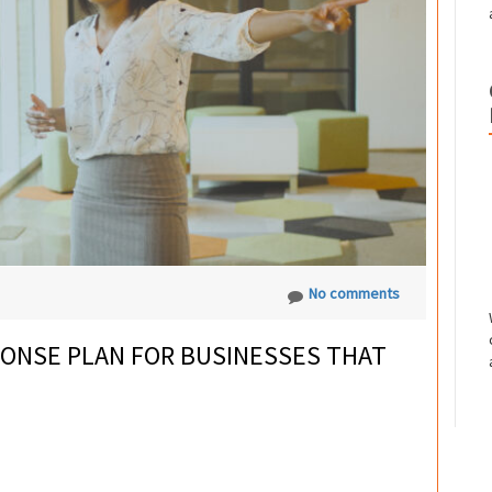
No comments
ONSE PLAN FOR BUSINESSES THAT