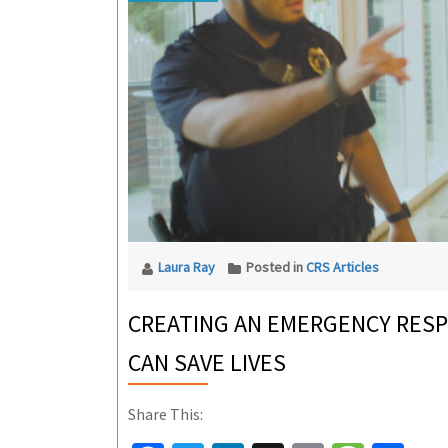
Laura Ray
Posted in
CRS Articles
CREATING AN EMERGENCY RESP
CAN SAVE LIVES
Share This: