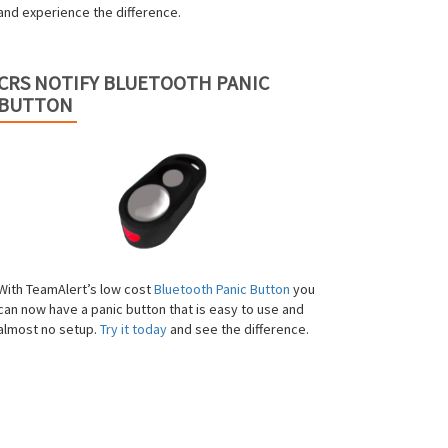
and experience the difference.
CRS NOTIFY BLUETOOTH PANIC
BUTTON
With TeamAlert’s low cost
Bluetooth Panic Button
you
can now have a panic button that is easy to use and
almost no setup.
Try it today
and see the difference.