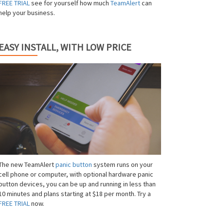
FREE TRIAL
see for yourself how much
TeamAlert
can
help your business.
EASY INSTALL, WITH LOW PRICE
The new TeamAlert
panic button
system runs on your
cell phone or computer, with optional hardware panic
button devices, you can be up and running in less than
10 minutes and plans starting at $18 per month. Try a
FREE TRIAL
now.