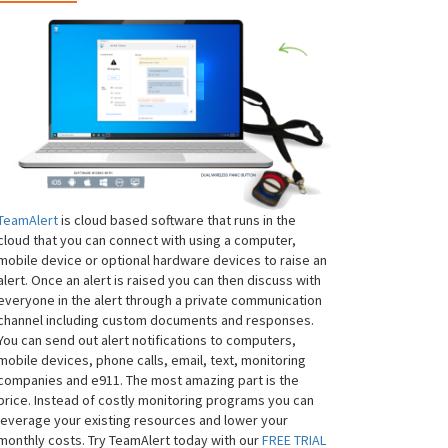
TeamAlert
is cloud based software that runs in the
cloud that you can connect with using a computer,
mobile device or optional hardware devices to raise an
alert. Once an alert is raised you can then discuss with
everyone in the alert through a private communication
channel including custom documents and responses.
You can send out alert notifications to computers,
mobile devices, phone calls, email, text, monitoring
companies and e911. The most amazing part is the
price. Instead of costly monitoring programs you can
leverage your existing resources and lower your
monthly costs. Try TeamAlert today with our
FREE TRIAL