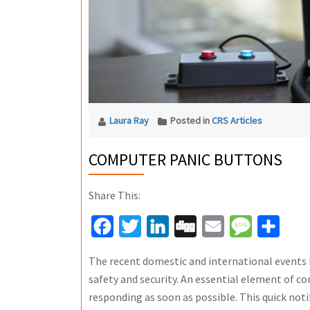
Laura Ray
Posted in
CRS Articles
COMPUTER PANIC BUTTONS
Share This:
Facebook
Twitter
LinkedIn
Digg
Email
Message
Share
The recent domestic and international events
safety and security. An essential element of c
responding as soon as possible. This quick notif