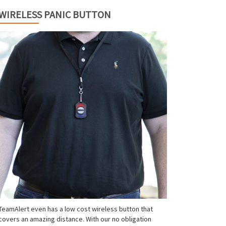
WIRELESS PANIC BUTTON
TeamAlert even has a low cost wireless button that
covers an amazing distance. With our no obligation