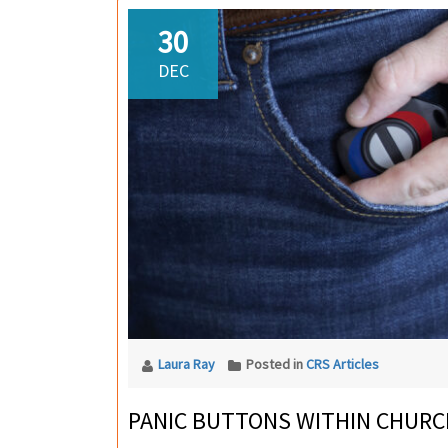
30
DEC
Laura Ray
Posted in
CRS Articles
PANIC BUTTONS WITHIN CHURC