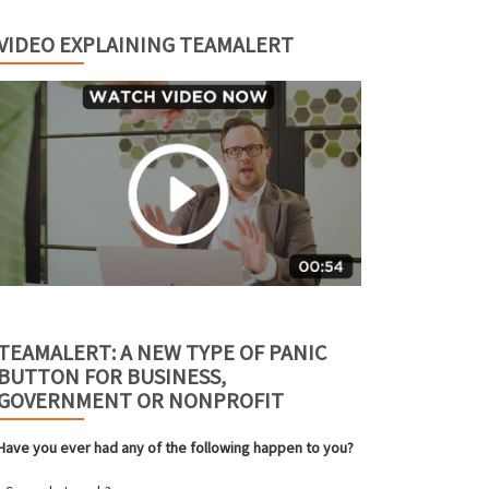
VIDEO EXPLAINING TEAMALERT
TEAMALERT: A NEW TYPE OF PANIC
BUTTON FOR BUSINESS,
GOVERNMENT OR NONPROFIT
Have you ever had any of the following happen to you?