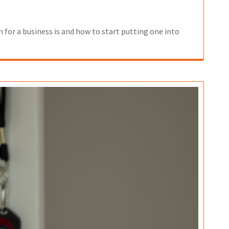
 for a business is and how to start putting one into