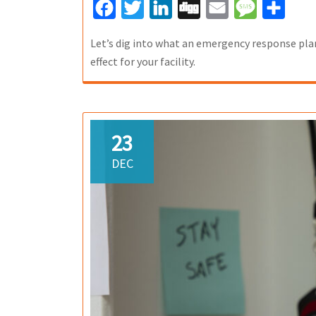
Facebook
Twitter
LinkedIn
Digg
Email
Message
Share
Let’s dig into what an emergency response plan
effect for your facility.
23
DEC