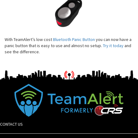
With TeamAlert’s low cost
Bluetooth Panic Button
you can now have a
panic button that is easy to use and almost no setup.
Try it today
and
see the difference.
CONTACT US