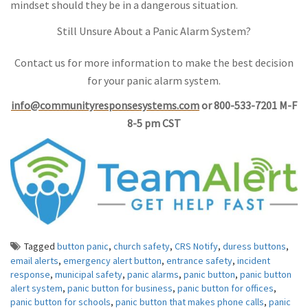
mindset should they be in a dangerous situation.
Still Unsure About a Panic Alarm System?
Contact us for more information to make the best decision
for your panic alarm system.
info@communityresponsesystems.com
or 800-533-7201 M-F
8-5 pm CST
Tagged
button panic
,
church safety
,
CRS Notify
,
duress buttons
,
email alerts
,
emergency alert button
,
entrance safety
,
incident
response
,
municipal safety
,
panic alarms
,
panic button
,
panic button
alert system
,
panic button for business
,
panic button for offices
,
panic button for schools
,
panic button that makes phone calls
,
panic