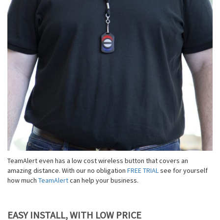
TeamAlert even has a low cost wireless button that covers an
amazing distance. With our no obligation
FREE TRIAL
see for yourself
how much
TeamAlert
can help your business.
EASY INSTALL, WITH LOW PRICE