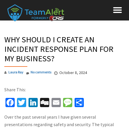
To
Skip
to
na
content
WHY SHOULD I CREATE AN
INCIDENT RESPONSE PLAN FOR
MY BUSINESS?
Laura Ray
No comments
October 8, 2024
Share This:
Facebook
Twitter
LinkedIn
Digg
Email
Message
Share
Over the past several years I have given several
presentations regarding safety and security. The typical