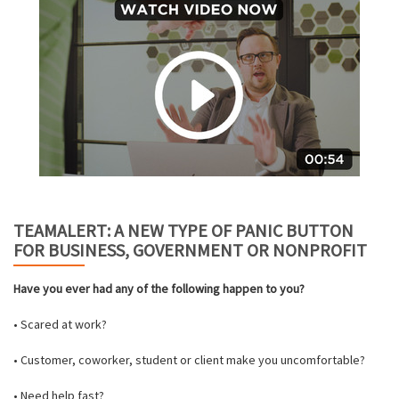
TEAMALERT: A NEW TYPE OF PANIC BUTTON
FOR BUSINESS, GOVERNMENT OR NONPROFIT
Have you ever had any of the following happen to you?
• Scared at work?
• Customer, coworker, student or client make you uncomfortable?
• Need help fast?