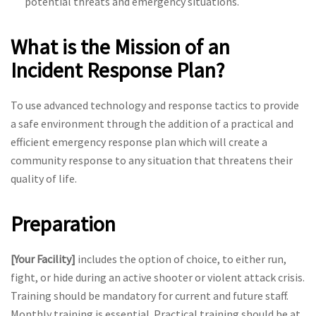
potential threats and emergency situations.
What is the Mission of an
Incident Response Plan?
To use advanced technology and response tactics to provide
a safe environment through the addition of a practical and
efficient emergency response plan which will create a
community response to any situation that threatens their
quality of life.
Preparation
[Your Facility]
includes the option of choice, to either run,
fight, or hide during an active shooter or violent attack crisis.
Training should be mandatory for current and future staff.
Monthly training is essential. Practical training should be at