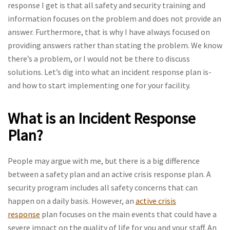
response I get is that all safety and security training and
information focuses on the problem and does not provide an
answer. Furthermore, that is why I have always focused on
providing answers rather than stating the problem. We know
there’s a problem, or I would not be there to discuss
solutions. Let’s dig into what an incident response plan is-
and how to start implementing one for your facility.
What is an Incident Response
Plan?
People may argue with me, but there is a big difference
between a safety plan and an active crisis response plan. A
security program includes all safety concerns that can
happen on a daily basis. However, an
active crisis
response
plan focuses on the main events that could have a
severe impact on the quality of life for you and your staff. An