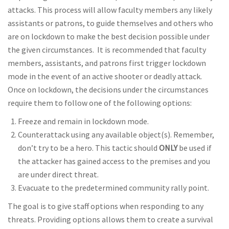
attacks. This process will allow faculty members any likely
assistants or patrons, to guide themselves and others who
are on lockdown to make the best decision possible under
the given circumstances. It is recommended that faculty
members, assistants, and patrons first trigger lockdown
mode in the event of an active shooter or deadly attack.
Once on lockdown, the decisions under the circumstances
require them to follow one of the following options:
Freeze and remain in lockdown mode.
Counterattack using any available object(s). Remember,
don’t try to be a hero. This tactic should
ONLY
be used if
the attacker has gained access to the premises and you
are under direct threat.
Evacuate to the predetermined community rally point.
The goal is to give staff options when responding to any
threats. Providing options allows them to create a survival