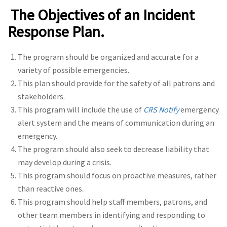
The Objectives of an Incident
Response Plan.
The program should be organized and accurate for a
variety of possible emergencies.
This plan should provide for the safety of all patrons and
stakeholders.
This program will include the use of
CRS Notify
emergency
alert system and the means of communication during an
emergency.
The program should also seek to decrease liability that
may develop during a crisis.
This program should focus on proactive measures, rather
than reactive ones.
This program should help staff members, patrons, and
other team members in identifying and responding to