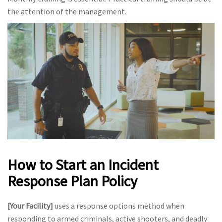
the attention of the management.
How to Start an Incident
Response Plan Policy
[Your Facility]
uses a response options method when
responding to armed criminals, active shooters, and deadly