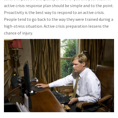
active crisis response plan should be simple and to the point.
Proactivity is the best way to respond to an active crisis.
People tend to go back to the way they were trained during a
high-stress situation. Active crisis preparation lessens the
chance of injury.