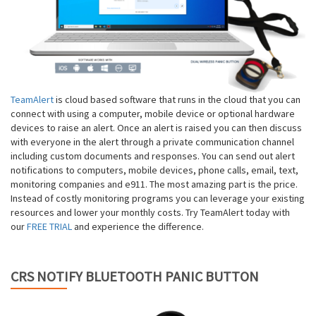
TeamAlert
is cloud based software that runs in the cloud that you can
connect with using a computer, mobile device or optional hardware
devices to raise an alert. Once an alert is raised you can then discuss
with everyone in the alert through a private communication channel
including custom documents and responses. You can send out alert
notifications to computers, mobile devices, phone calls, email, text,
monitoring companies and e911. The most amazing part is the price.
Instead of costly monitoring programs you can leverage your existing
resources and lower your monthly costs. Try TeamAlert today with
our
FREE TRIAL
and experience the difference.
CRS NOTIFY BLUETOOTH PANIC BUTTON