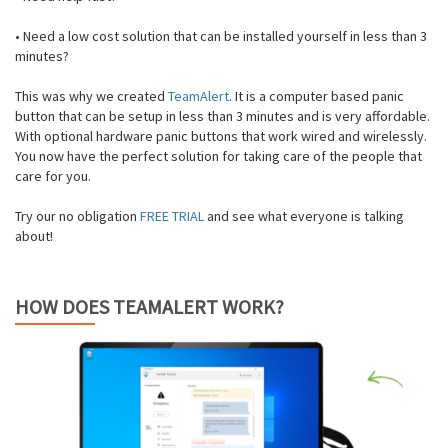
• Need a low cost solution that can be installed yourself in less than 3
minutes?
This was why we created
TeamAlert
. It is a computer based panic
button that can be setup in less than 3 minutes and is very affordable.
With optional hardware panic buttons that work wired and wirelessly.
You now have the perfect solution for taking care of the people that
care for you.
Try our no obligation
FREE TRIAL
and see what everyone is talking
about!
HOW DOES TEAMALERT WORK?