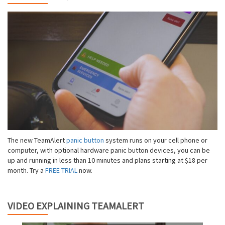
The new TeamAlert
panic button
system runs on your cell phone or
computer, with optional hardware panic button devices, you can be
up and running in less than 10 minutes and plans starting at $18 per
month. Try a
FREE TRIAL
now.
VIDEO EXPLAINING TEAMALERT