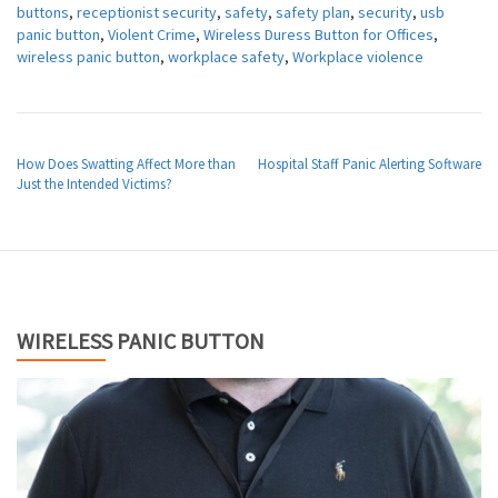
buttons
,
receptionist security
,
safety
,
safety plan
,
security
,
usb
panic button
,
Violent Crime
,
Wireless Duress Button for Offices
,
wireless panic button
,
workplace safety
,
Workplace violence
POST NAVIGATION
How Does Swatting Affect More than
Hospital Staff Panic Alerting Software
Just the Intended Victims?
WIRELESS PANIC BUTTON