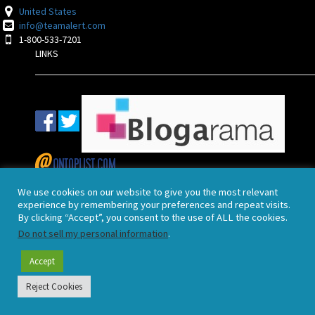
United States
info@teamalert.com
1-800-533-7201
LINKS
POLICIES
We use cookies on our website to give you the most relevant
experience by remembering your preferences and repeat visits.
By clicking “Accept”, you consent to the use of ALL the cookies.
End User License Agreement
Do not sell my personal information
.
Terms and Conditions
Privacy Policy
Accept
2021 TeamAlert™
Reject Cookies
Webmail Login
|
Admin Login
|
Birmingham Managed Service
X
Call us: 1-800-533-7201